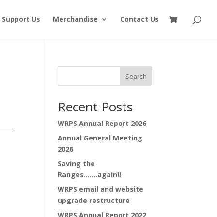
Support Us
Merchandise
Contact Us
Search
Recent Posts
WRPS Annual Report 2026
Annual General Meeting
2026
Saving the
Ranges…….again!!
WRPS email and website
upgrade restructure
WRPS Annual Report 2022