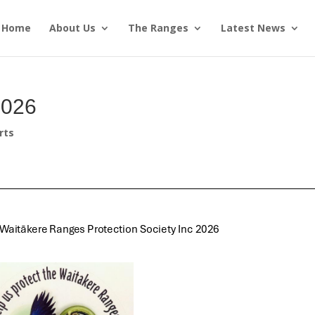
Home
About Us
The Ranges
Latest News
2026
rts