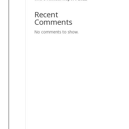
Recent
Comments
No comments to show.