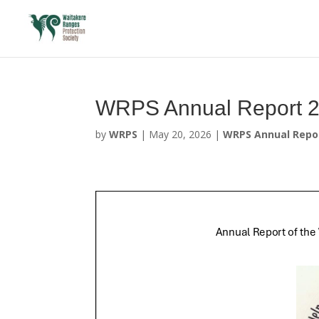
WRPS Annual Report 
by
WRPS
|
May 20, 2026
|
WRPS Annual Repo