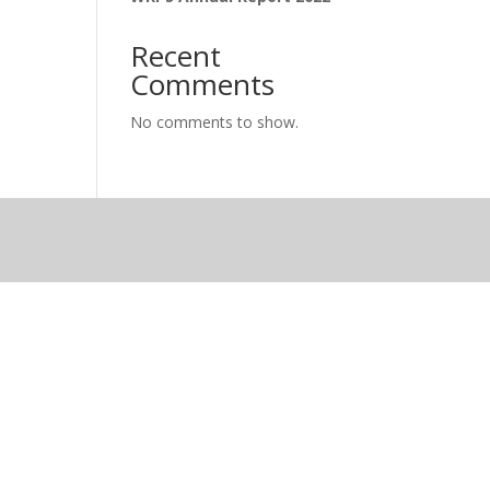
Recent
Comments
No comments to show.