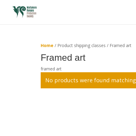
Home
/ Product shipping classes / Framed art
Framed art
framed art
No products were found matching 