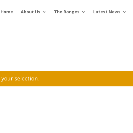
Home
About Us
The Ranges
Latest News
your selection.