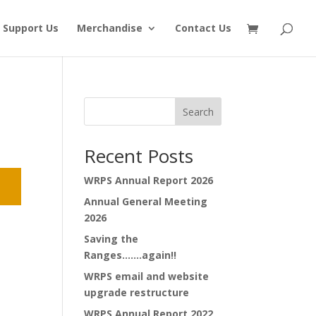
Support Us
Merchandise
Contact Us
Search
Recent Posts
WRPS Annual Report 2026
Annual General Meeting
2026
Saving the
Ranges…….again!!
WRPS email and website
upgrade restructure
WRPS Annual Report 2022