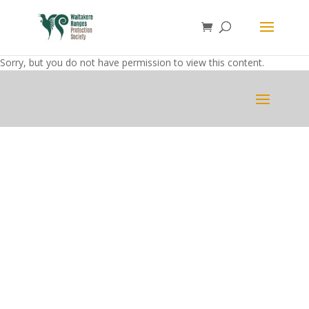
Sorry, but you do not have permission to view this content.